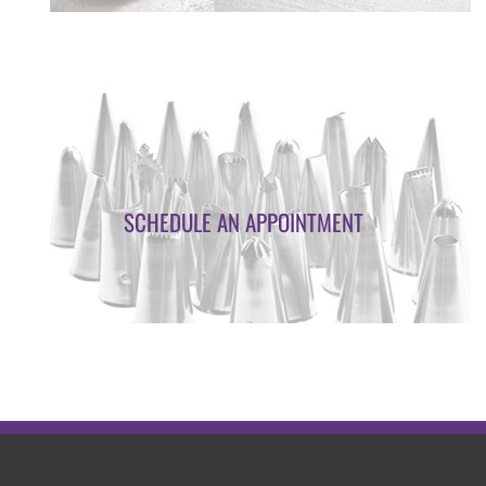
SCHEDULE AN APPOINTMENT