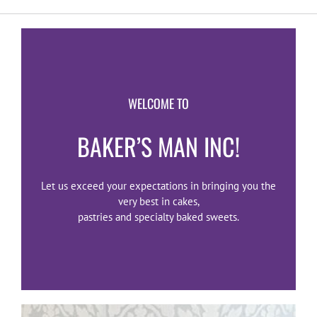
WELCOME TO
BAKER’S MAN INC!
Let us exceed your expectations in bringing you the
very best in cakes,
pastries and specialty baked sweets.