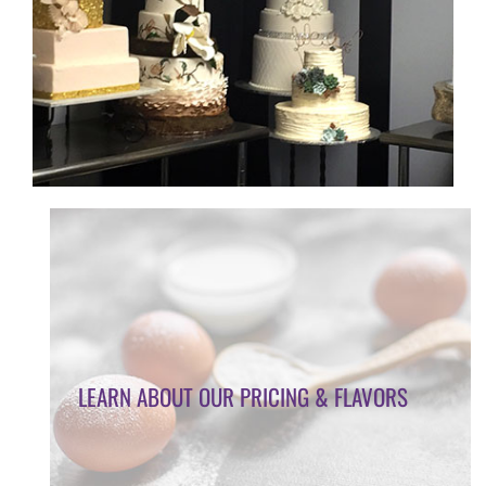
LEARN ABOUT OUR PRICING & FLAVORS