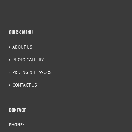
QUICK MENU
ABOUT US
PHOTO GALLERY
PRICING & FLAVORS
CONTACT US
CONTACT
PHONE: