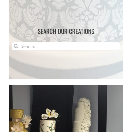
SEARCH OUR CREATIONS
Search
for: