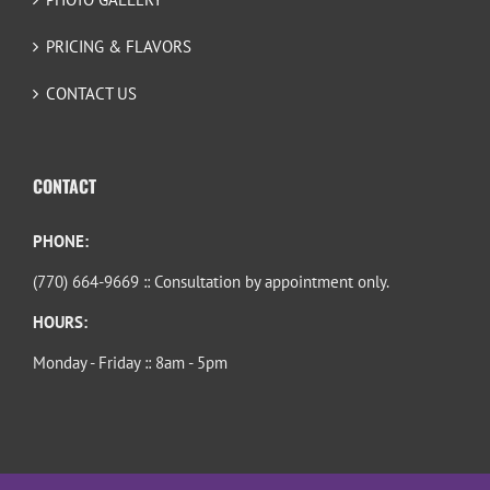
PRICING & FLAVORS
CONTACT US
CONTACT
PHONE:
(770) 664-9669 :: Consultation by appointment only.
HOURS:
Monday - Friday :: 8am - 5pm