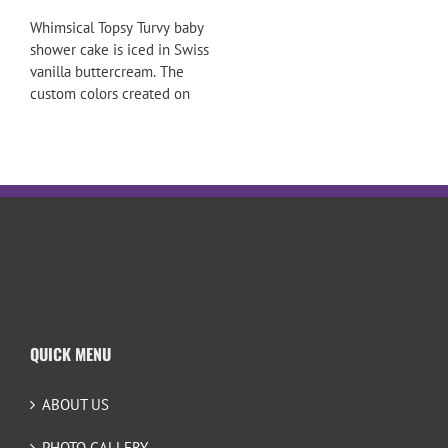
Whimsical Topsy Turvy baby
shower cake is iced in Swiss
vanilla buttercream. The
custom colors created on
QUICK MENU
ABOUT US
PHOTO GALLERY