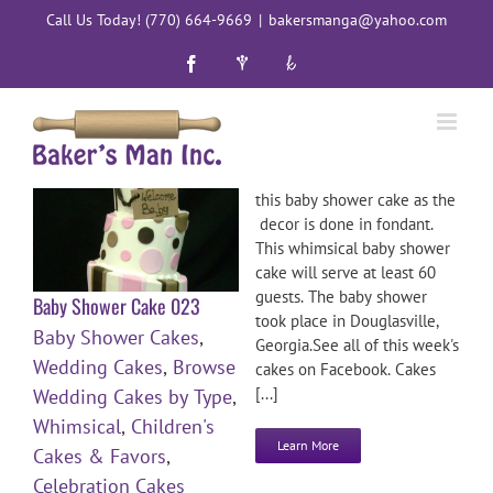
Skip
Call Us Today! (770) 664-9669
|
bakersmanga@yahoo.com
to
content
Facebook
WeddingWire
The
knot
this baby shower cake as the
decor is done in fondant.
This whimsical baby shower
cake will serve at least 60
guests. The baby shower
Baby Shower Cake 023
took place in Douglasville,
Baby Shower Cakes
,
Georgia.See all of this week's
Wedding Cakes
,
Browse
cakes on Facebook. Cakes
[...]
Wedding Cakes by Type
,
Whimsical
,
Children's
Learn More
Cakes & Favors
,
Celebration Cakes